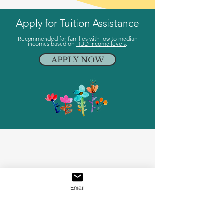
Apply for Tuition Assistance
Recommended for families with low to median
incomes based on
HUD income levels
.
APPLY NOW
Email