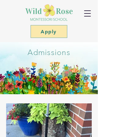
Apply
Admissions