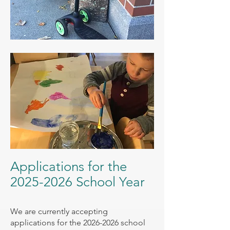
Applications for the
2025-2026
School Year
We are currently accepting
applications for the
2026-2026
school