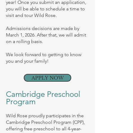
year! Once you submit an application,
you will be able to schedule a time to
visit and tour Wild Rose.
Admissions decisions are made by
March 1, 2026. After that, we will admit
on a rolling basis.
We look forward to getting to know
you and your family!
APPLY NOW
Cambridge Preschool
Program
Wild Rose proudly participates in the
Cambridge Preschool Program (CPP),
offering free preschool to all 4-year-