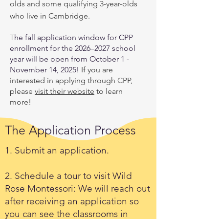
olds and some qualifying 3-year-olds
who live in Cambridge.
T
he fall application window for CPP
enrollment for the 2026–2027 school
year will be open from October 1 -
November 14, 2025!
If you are
interested in applying through CPP,
please
visit their website
to learn
more!
The Application Process
1. Submit an application.
2. Schedule a tour to visit Wild
Rose Montessori: We will reach out
after receiving an application so
you can see the classrooms in