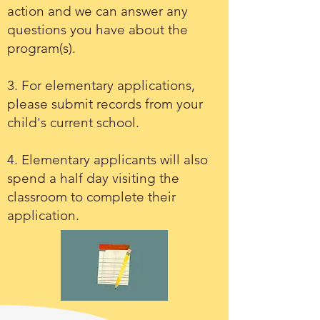
action and we can answer any
questions you have about the
program(s).
3. For elementary applications,
please submit records from your
child's current school.
4. Elementary applicants will also
spend a half day visiting the
classroom to complete their
application.