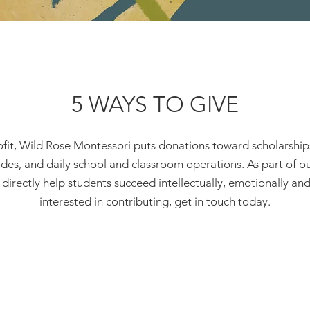
5 WAYS TO GIVE
fit, Wild Rose Montessori puts donations toward scholarships f
des, and daily school and classroom operations. As part of 
irectly help students succeed intellectually, emotionally and s
interested in contributing, get in touch today.