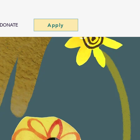
Apply
DONATE