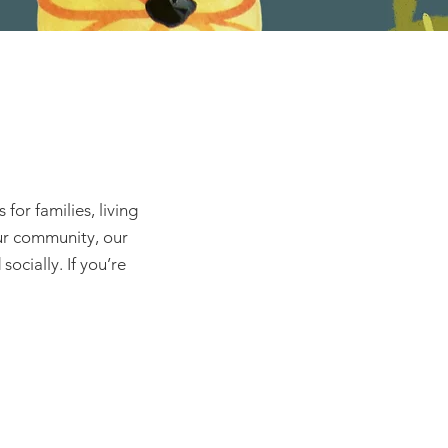
or families, living
our community, our
ocially. If you’re