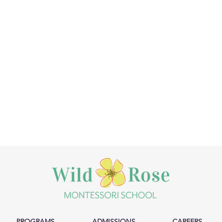
PROGRAMS
ADMISSIONS
CAREERS