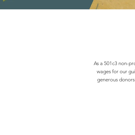
As a 501c3 non-pro
wages for our gui
generous donors d