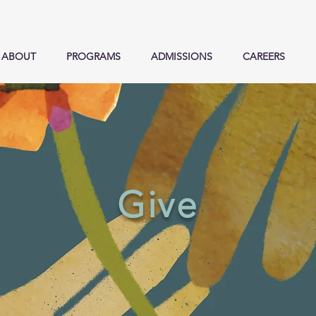
ABOUT
PROGRAMS
ADMISSIONS
CAREERS
Give